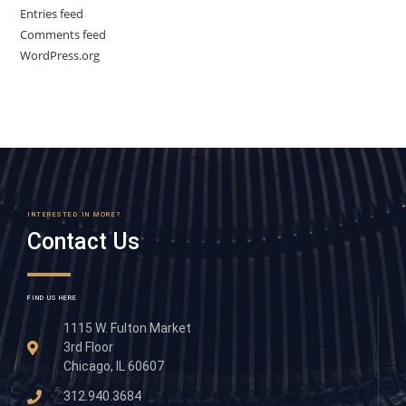
Entries feed
Comments feed
WordPress.org
INTERESTED IN MORE?
Contact Us
FIND US HERE
1115 W. Fulton Market
3rd Floor
Chicago, IL 60607
312.940.3684