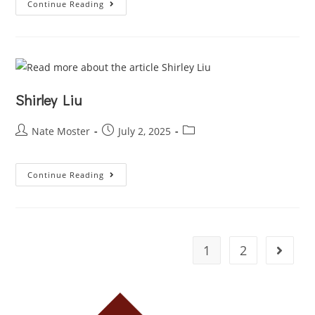
Continue Reading
Shirley Liu
Nate Moster
July 2, 2025
Continue Reading
1
2