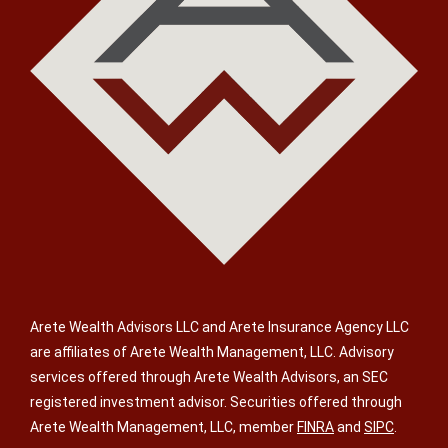
Arete Wealth Advisors LLC and Arete Insurance Agency LLC
are affiliates of Arete Wealth Management, LLC. Advisory
services offered through Arete Wealth Advisors, an SEC
registered investment advisor. Securities offered through
Arete Wealth Management, LLC, member
FINRA
and
SIPC
.