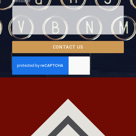
Message
CONTACT US