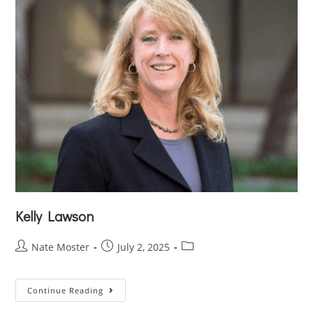
Kelly Lawson
Nate Moster
July 2, 2025
Continue Reading