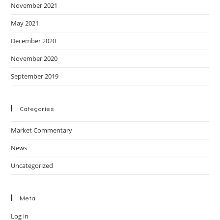
November 2021
May 2021
December 2020
November 2020
September 2019
Categories
Market Commentary
News
Uncategorized
Meta
Log in