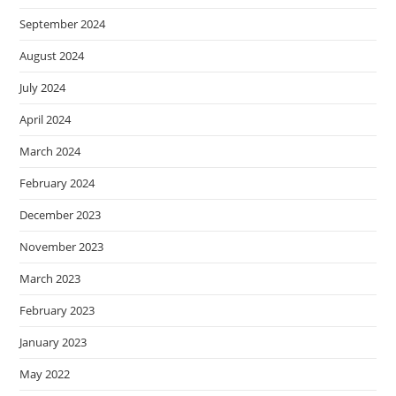
September 2024
August 2024
July 2024
April 2024
March 2024
February 2024
December 2023
November 2023
March 2023
February 2023
January 2023
May 2022