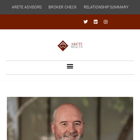
ARETE ADVISORS
BROKER CHECK
RELATIONSHIP SUMMARY