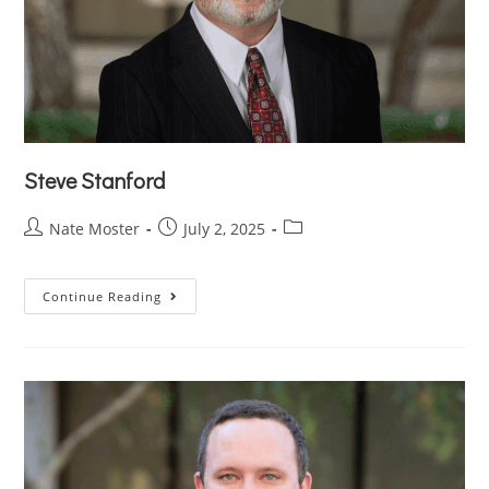
Steve Stanford
Nate Moster
July 2, 2025
Continue Reading