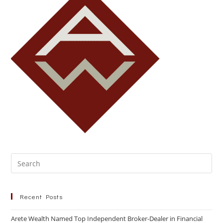
Recent Posts
Arete Wealth Named Top Independent Broker-Dealer in Financial