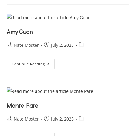
Amy Guan
Nate Moster
July 2, 2025
Continue Reading
Monte Pare
Nate Moster
July 2, 2025