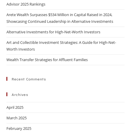
Advisor 2025 Rankings
Arete Wealth Surpasses $534 Million in Capital Raised in 2024,
Showcasing Continued Leadership in Alternative Investments
Alternative Investments for High-Net-Worth Investors
Art and Collectible Investment Strategies: A Guide for High-Net-
Worth Investors
Wealth Transfer Strategies for Affluent Families
Recent Comments
Archives
April 2025
March 2025
February 2025