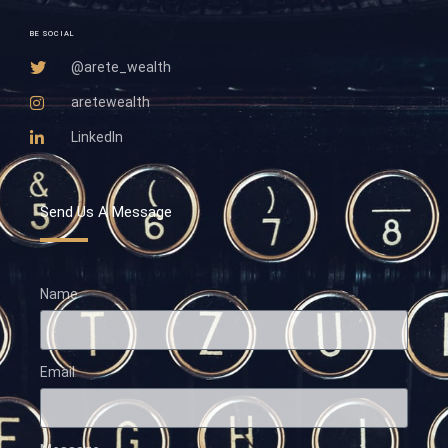
BE SOCIAL
@arete_wealth
aretewealth
LinkedIn
Send Us A Message
Name
Email