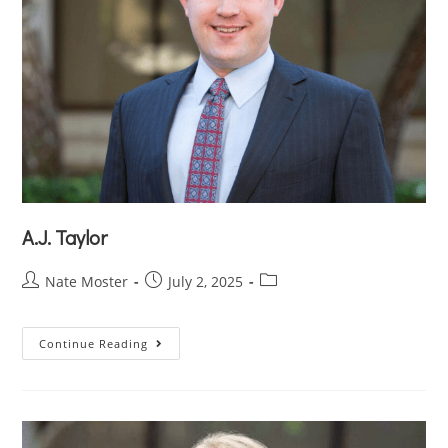
A.J. Taylor
Nate Moster
July 2, 2025
Continue Reading