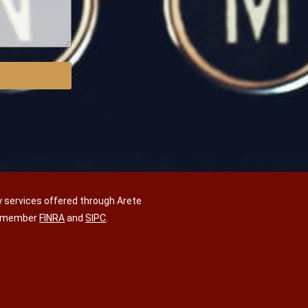
y services offered through Arete
C, member
FINRA
and
SIPC
.