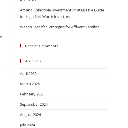
Art and Collectible Investment Strategies: A Guide
for High-Net-Worth Investors
Wealth Transfer Strategies for Affluent Families
ly
Recent Comments
Archives
April 2025
March 2025
February 2025
September 2024
August 2024
July 2024