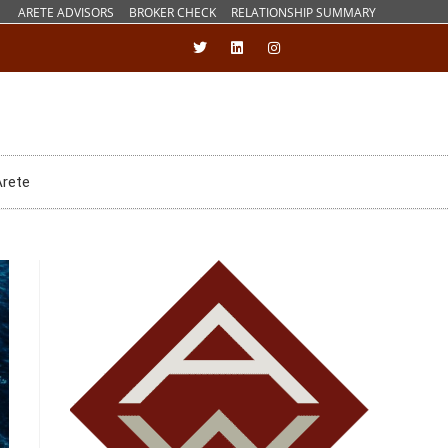
ARETE ADVISORS
BROKER CHECK
RELATIONSHIP SUMMARY
Arete