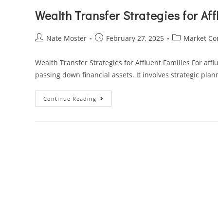
Wealth Transfer Strategies for Aff
Nate Moster
February 27, 2025
Market C
Wealth Transfer Strategies for Affluent Families For aff
passing down financial assets. It involves strategic pla
Continue Reading