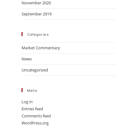
November 2020
September 2019
Categories
Market Commentary
News
Uncategorized
Meta
Log in
Entries feed
Comments feed
WordPress.org