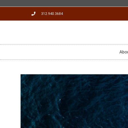
312.940.3684
Abo