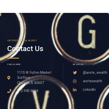
INTERESTED IN MORE?
Contact Us
FIND US HERE
BE SOCIAL
1115 W. Fulton Market
@arete_wealth
3rd Floor
aretewealth
Chicago, IL 60607
LinkedIn
312.940.3684