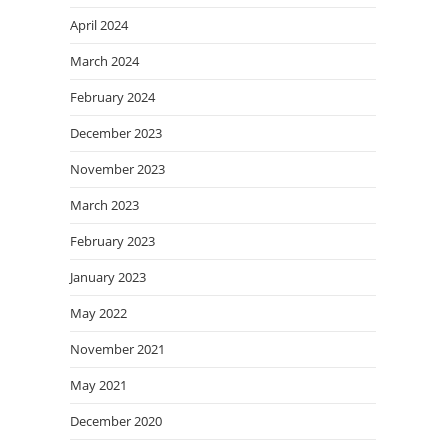
April 2024
March 2024
February 2024
December 2023
November 2023
March 2023
February 2023
January 2023
May 2022
November 2021
May 2021
December 2020