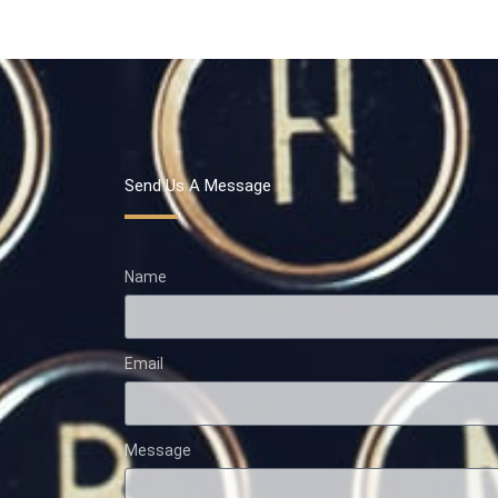
Send Us A Message
Name
Email
Message