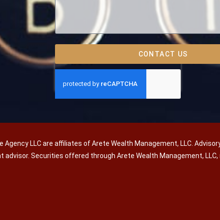
CONTACT US
e Agency LLC are affiliates of Arete Wealth Management, LLC. Advisor
nt advisor. Securities offered through Arete Wealth Management, LL