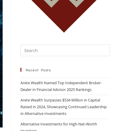
Recent Posts
Arete Wealth Named Top Independent Broker-
Dealer in Financial Advisor 2025 Rankings
Arete Wealth Surpasses $534 Million in Capital
Raised in 2024, Showcasing Continued Leadership
in Alternative Investments
Alternative Investments for High-Net-Worth
Investors