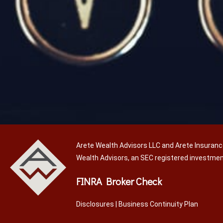
Arete Wealth Advisors LLC and Arete Insuranc
Wealth Advisors, an SEC registered investme
FINRA Broker Check
Disclosures
|
Business Continuity Plan