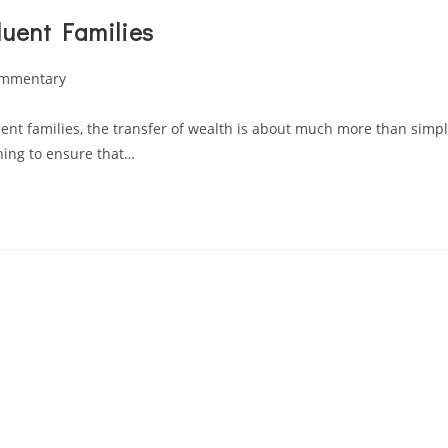
luent Families
ommentary
luent families, the transfer of wealth is about much more than simp
nning to ensure that…