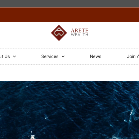
ut Us
Services
News
Join 