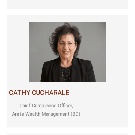
CATHY CUCHARALE
Chief Compliance Officer,
Arete Wealth Management (BD)