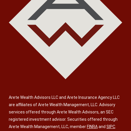
Arete Wealth Advisors LLC and Arete Insurance Agency LLC
are affiliates of Arete Wealth Management, LLC. Advisory
services offered through Arete Wealth Advisors, an SEC
registered investment advisor. Securities offered through
Arete Wealth Management, LLC, member
FINRA
and
SIPC
.