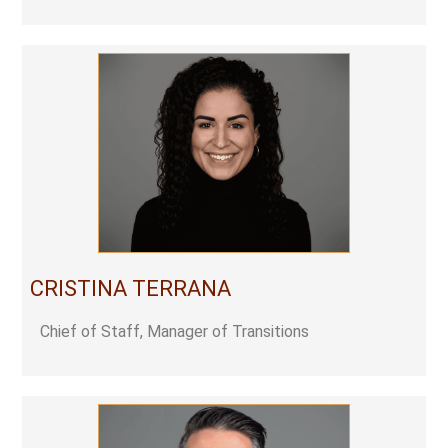
CRISTINA TERRANA
Chief of Staff, Manager of Transitions