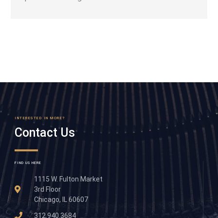
INTERESTED IN MORE?
Contact Us
FIND US HERE
1115 W. Fulton Market
3rd Floor
Chicago, IL 60607
312.940.3684