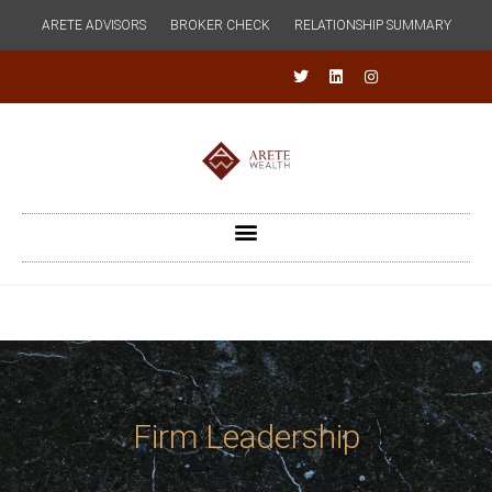
ARETE ADVISORS
BROKER CHECK
RELATIONSHIP SUMMARY
Firm Leadership