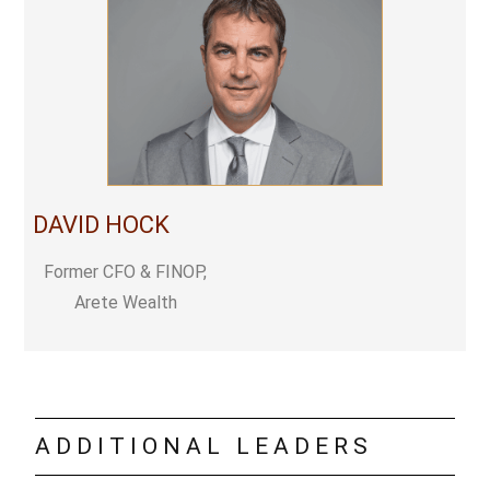
DAVID HOCK
Former CFO & FINOP,
Arete Wealth
ADDITIONAL LEADERS