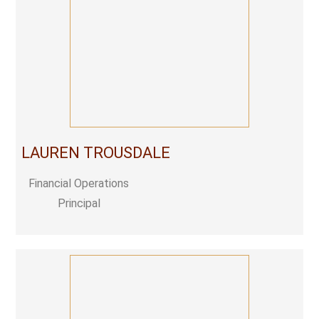
LAUREN TROUSDALE
Financial Operations
Principal