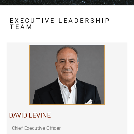
EXECUTIVE LEADERSHIP
TEAM
DAVID LEVINE
Chief Executive Officer