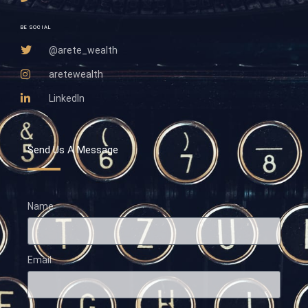
BE SOCIAL
@arete_wealth
aretewealth
LinkedIn
Send Us A Message
Name
Email