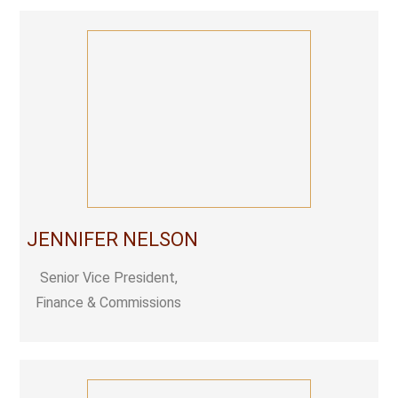
JENNIFER NELSON
Senior Vice President,
Finance & Commissions