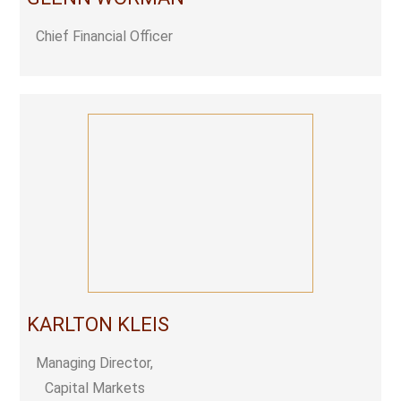
Chief Financial Officer
KARLTON KLEIS
Managing Director,
Capital Markets