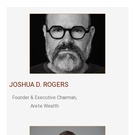
JOSHUA D. ROGERS
Founder & Executive Chairman,
Arete Wealth