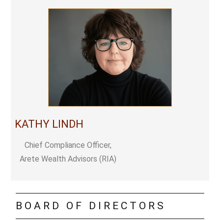
KATHY LINDH
Chief Compliance Officer,
Arete Wealth Advisors (RIA)
BOARD OF DIRECTORS