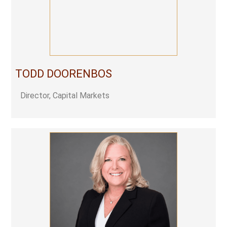
TODD DOORENBOS
Director, Capital Markets