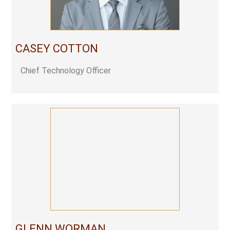
CASEY COTTON
Chief Technology Officer
GLENN WORMAN