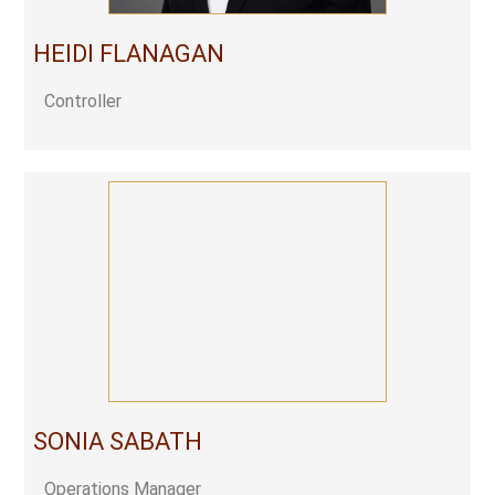
HEIDI FLANAGAN
Controller
SONIA SABATH
Operations Manager