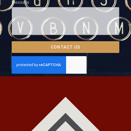
Message
CONTACT US