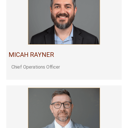
MICAH RAYNER
Chief Operations Officer