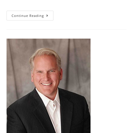
Continue Reading