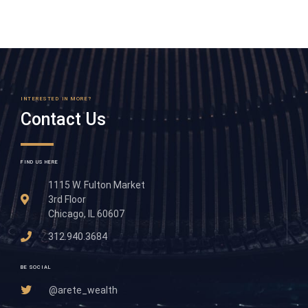
INTERESTED IN MORE?
Contact Us
FIND US HERE
1115 W. Fulton Market
3rd Floor
Chicago, IL 60607
312.940.3684
BE SOCIAL
@arete_wealth