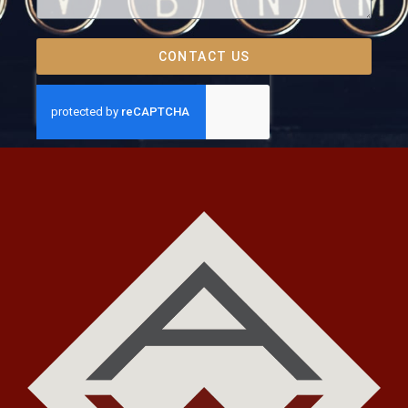
CONTACT US