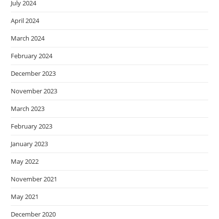
July 2024
April 2024
March 2024
February 2024
December 2023
November 2023
March 2023
February 2023
January 2023
May 2022
November 2021
May 2021
December 2020