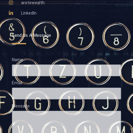
aretewealth
LinkedIn
Send Us A Message
Name
Email
Message