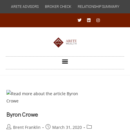
ARETE ADVISORS
BROKER CHECK
RELATIONSHIP SUMMARY
Byron Crowe
Brent Franklin
March 31, 2020