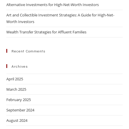
Alternative Investments for High-Net-Worth Investors
Art and Collectible Investment Strategies: A Guide for High-Net-
Worth Investors
Wealth Transfer Strategies for Affluent Families
Recent Comments
Archives
April 2025
March 2025
February 2025
September 2024
August 2024