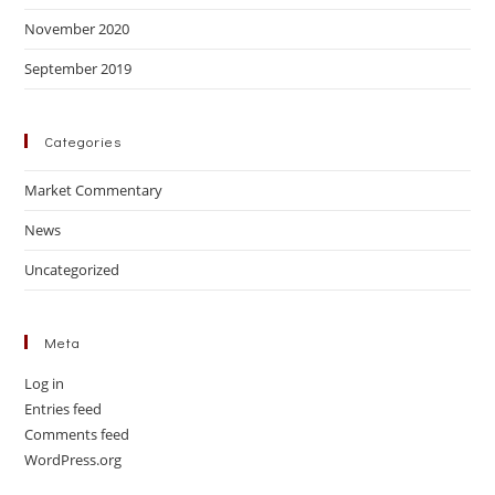
November 2020
September 2019
Categories
Market Commentary
News
Uncategorized
Meta
Log in
Entries feed
Comments feed
WordPress.org