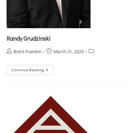
Randy Grudzinski
Brent Franklin
March 31, 2020
Continue Reading