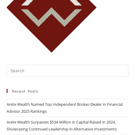
Recent Posts
Arete Wealth Named Top Independent Broker-Dealer in Financial
Advisor 2025 Rankings
Arete Wealth Surpasses $534 Million in Capital Raised in 2024,
Showcasing Continued Leadership in Alternative Investments