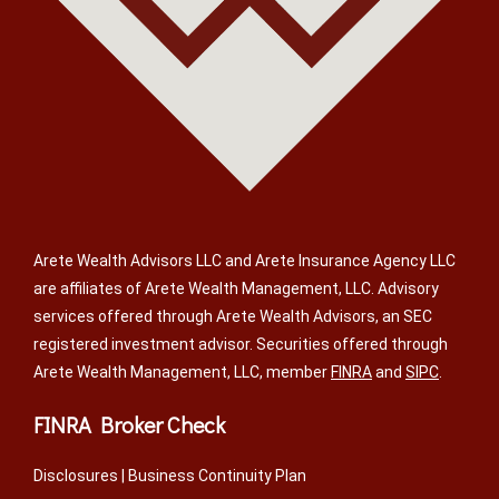
Arete Wealth Advisors LLC and Arete Insurance Agency LLC
are affiliates of Arete Wealth Management, LLC. Advisory
services offered through Arete Wealth Advisors, an SEC
registered investment advisor. Securities offered through
Arete Wealth Management, LLC, member
FINRA
and
SIPC
.
FINRA Broker Check
Disclosures
|
Business Continuity Plan