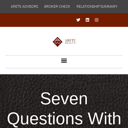
ARETE ADVISORS
BROKER CHECK
RELATIONSHIP SUMMARY
Seven
Questions With