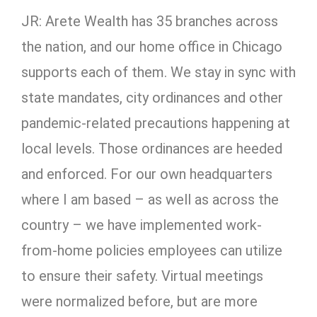
JR: Arete Wealth has 35 branches across
the nation, and our home office in Chicago
supports each of them. We stay in sync with
state mandates, city ordinances and other
pandemic-related precautions happening at
local levels. Those ordinances are heeded
and enforced. For our own headquarters
where I am based – as well as across the
country – we have implemented work-
from-home policies employees can utilize
to ensure their safety. Virtual meetings
were normalized before, but are more