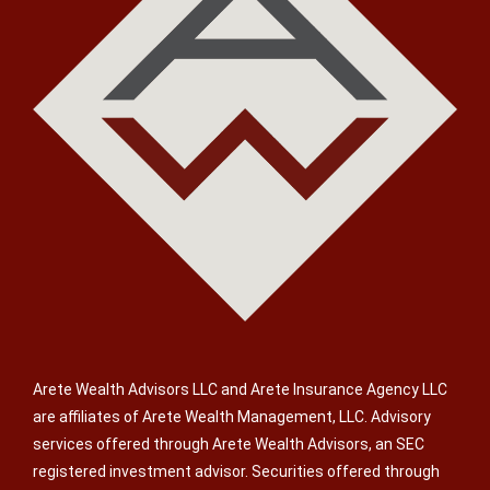
Arete Wealth Advisors LLC and Arete Insurance Agency LLC
are affiliates of Arete Wealth Management, LLC. Advisory
services offered through Arete Wealth Advisors, an SEC
registered investment advisor. Securities offered through