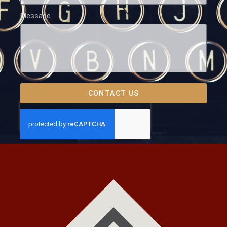
Message
CONTACT US