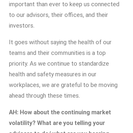
important than ever to keep us connected
to our advisors, their offices, and their
investors.
It goes without saying the health of our
teams and their communities is a top
priority. As we continue to standardize
health and safety measures in our
workplaces, we are grateful to be moving
ahead through these times.
AH: How about the continuing market
volatility? What are you telling your