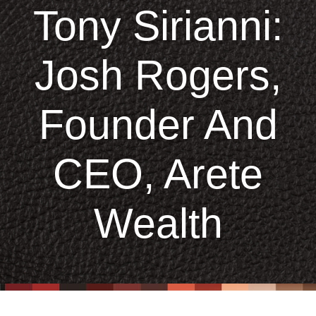
Tony Sirianni:
Josh Rogers,
Founder And
CEO, Arete
Wealth