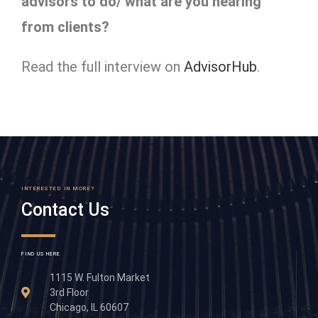
advisors to do/ what are you hearing
from clients?
Read the full interview on
AdvisorHub
.
INTERESTED IN MORE?
Contact Us
FIND US HERE
1115 W. Fulton Market
3rd Floor
Chicago, IL 60607