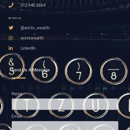
312.940.3684
BE SOCIAL
@arete_wealth
aretewealth
LinkedIn
Send Us A Message
Name
Email