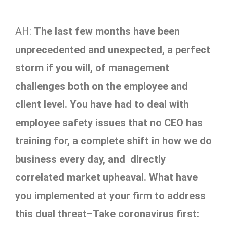
AH:
The last few months have been
unprecedented and unexpected, a perfect
storm if you will, of management
challenges both on the employee and
client level. You have had to deal with
employee safety issues that no CEO has
training for, a complete shift in how we do
business every day, and directly
correlated market upheaval. What have
you implemented at your firm to address
this dual threat–Take coronavirus first: