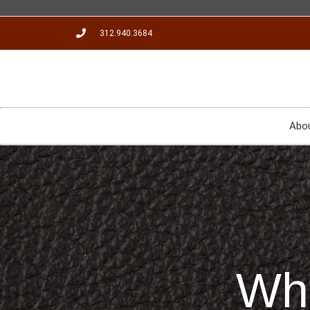
312.940.3684
Abo
Wha