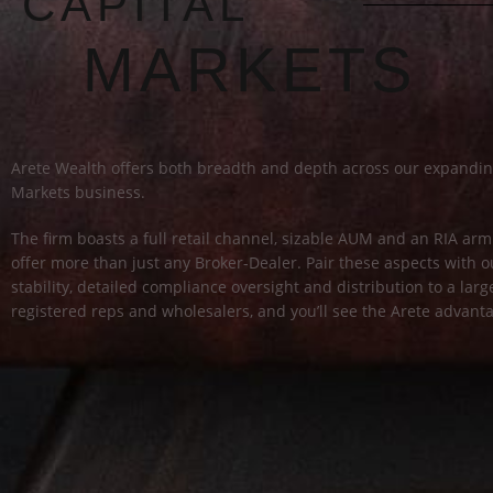
CAPITAL
MARKETS
Arete Wealth offers both breadth and depth across our expandin
Markets business.
The firm boasts a full retail channel, sizable AUM and an RIA a
offer more than just any Broker-Dealer. Pair these aspects with ou
stability, detailed compliance oversight and distribution to a lar
registered reps and wholesalers, and you’ll see the Arete advant