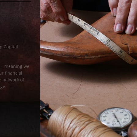
g Capital
rm – meaning we
r financial
ge network of
age.