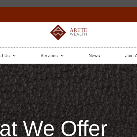
ut Us
Services
News
Join 
t We Offer