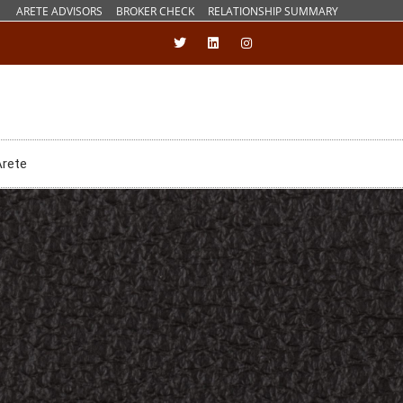
ARETE ADVISORS
BROKER CHECK
RELATIONSHIP SUMMARY
Arete