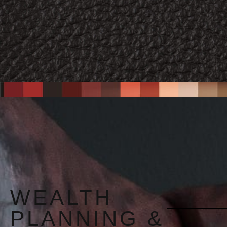
WEALTH
PLANNING &