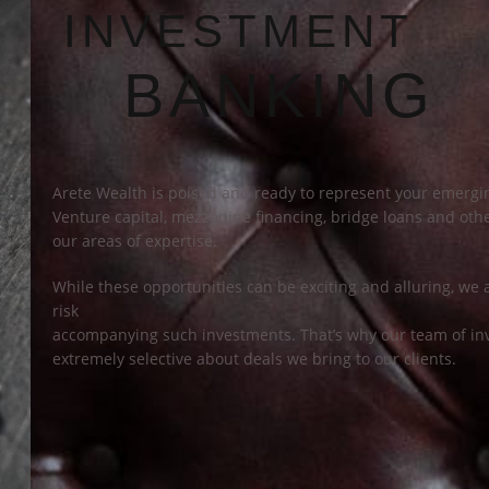
INVESTMENT
BANKING
Arete Wealth is poised and ready to represent your emergin
Venture capital, mezzanine financing, bridge loans and other
our areas of expertise.
While these opportunities can be exciting and alluring, we 
risk
accompanying such investments. That’s why our team of in
extremely selective about deals we bring to our clients.