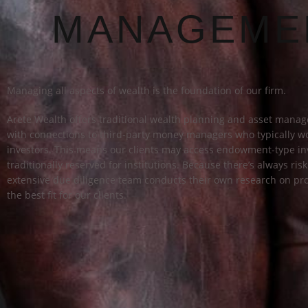
MANAGEME
Managing all aspects of wealth is the foundation of our firm.
Arete Wealth offers traditional wealth planning and asset mana
with connections to third-party money managers who typically wo
investors. This means our clients may access endowment-type in
traditionally reserved for institutions. Because there’s always ris
extensive due diligence team conducts their own research on pro
the best fit for our clients.