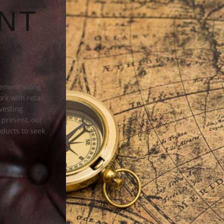
NT
gement along
rk with retail
vesting
k present, our
ducts to seek