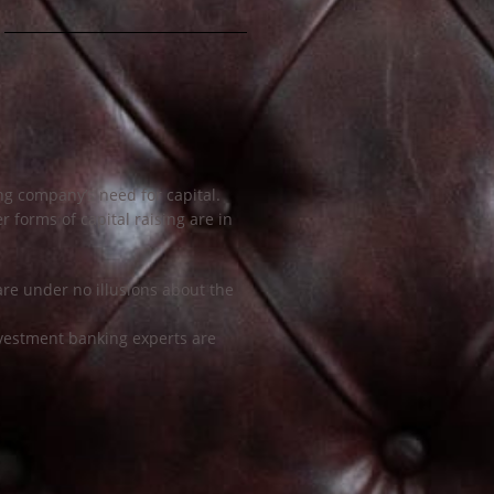
g company’s need for capital.
 forms of capital raising are in
are under no illusions about the
vestment banking experts are