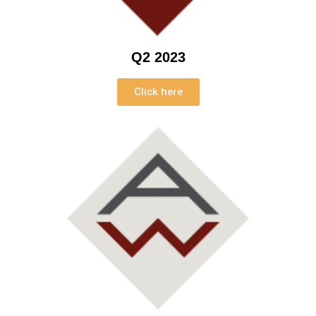
Q2 2023
Click here