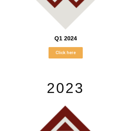
Q1 2024
Click here
2023