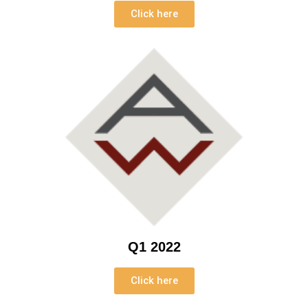
Click here
Q1 2022
Click here