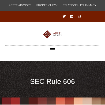
ARETE ADVISORS
BROKER CHECK
RELATIONSHIP SUMMARY
SEC Rule 606