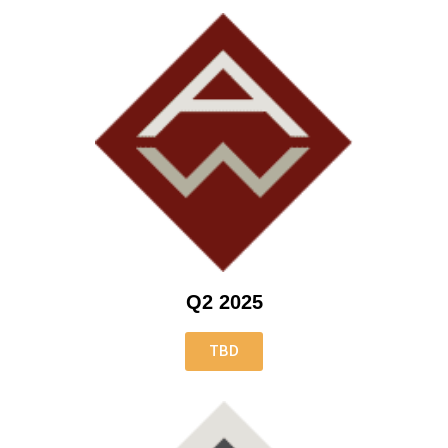
Q2 2025
TBD