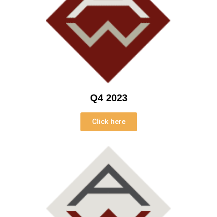
Q4 2023
Click here