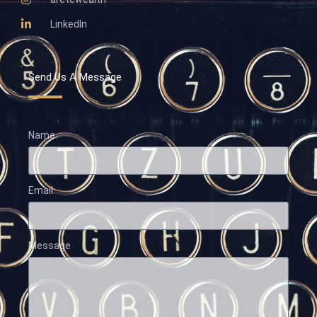
LinkedIn
Send Us A Message
Name
Email
Message