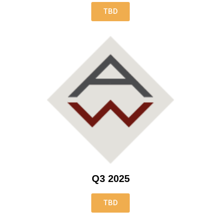
TBD
Q3 2025
TBD