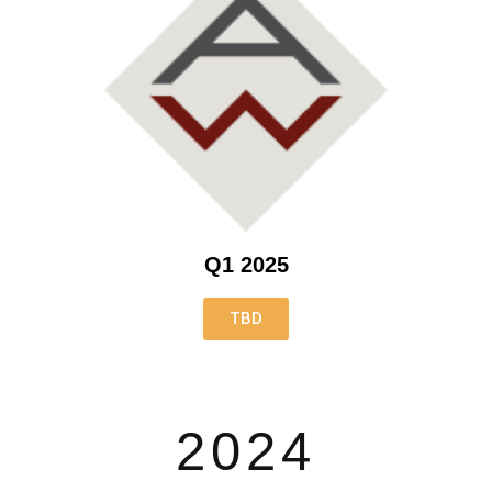
Q1 2025
TBD
2024