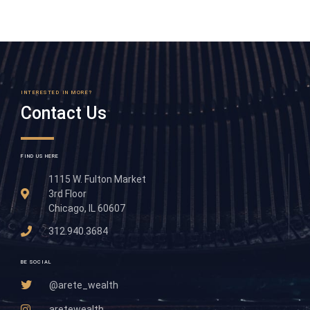
INTERESTED IN MORE?
Contact Us
FIND US HERE
1115 W. Fulton Market
3rd Floor
Chicago, IL 60607
312.940.3684
BE SOCIAL
@arete_wealth
aretewealth