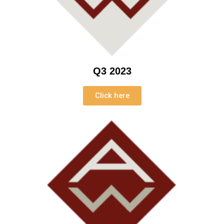
Q3 2023
Click here