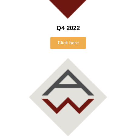
Q4 2022
Click here