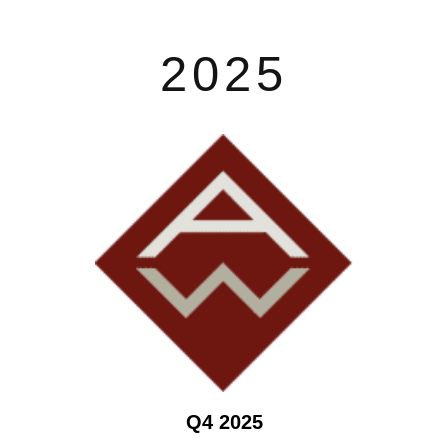
2025
Q4 2025