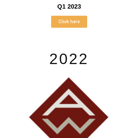
Q1 2023
Click here
2022