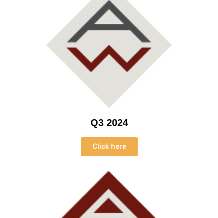
Q3 2024
Click here