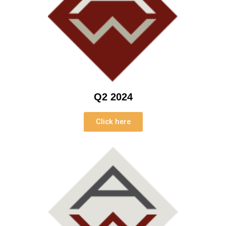
Q2 2024
Click here