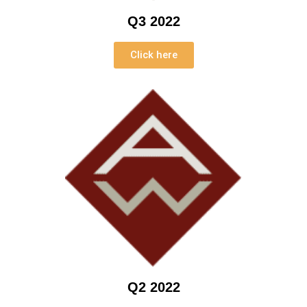
Q3 2022
Click here
Q2 2022