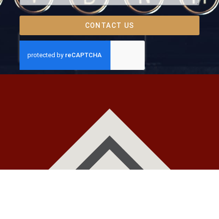
CONTACT US