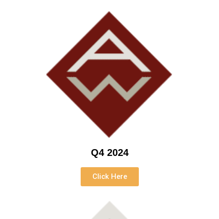
Q4 2024
Click Here