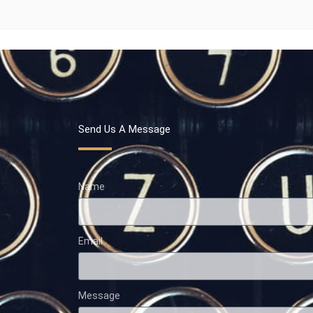
Send Us A Message
Name
Email
Message