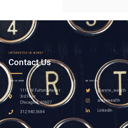
INTERESTED IN MORE?
Contact Us
FIND US HERE
BE SOCIAL
1115 W. Fulton Market
@arete_wealth
3rd Floor
aretewealth
Chicago, IL 60607
LinkedIn
312.940.3684