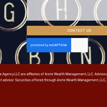
CONTACT US
e Agency LLC are affiliates of Arete Wealth Management, LLC. Advisor
nt advisor. Securities offered through Arete Wealth Management, LL