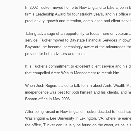
In 2002 Tucker moved home to New England to take a job in l
firm’s Leadership Award for four straight years, and his office 
productivity, growth and retention, compliance and client servi
Taking advantage of an opportunity to focus more on veteran a
service, Tucker moved to Baystate Financial Services in down
Baystate, he became increasingly aware of the advantages that
provide for both advisors and clients.
It is Tucker’s commitment to excellent client service and his
that compelled Arete Wealth Management to recruit him.
When Josh Rogers called to talk to him about Arete Wealth M
independence was best for both himself and his clients, and m
Boston office in May 2008.
After being raised in New England, Tucker decided to head sou
Washington & Lee University in Lexington, VA, where he earne
the office, Tucker can usually be found on the water, as he is 