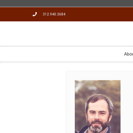
312.940.3684
Abo