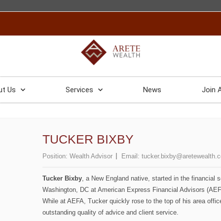
ut Us
Services
News
Join 
TUCKER BIXBY
Position:
Wealth Advisor
Email:
tucker.bixby@aretewealth.
Tucker Bixby
, a New England native, started in the financial 
Washington, DC at American Express Financial Advisors (AEFA
While at AEFA, Tucker quickly rose to the top of his area offi
outstanding quality of advice and client service.