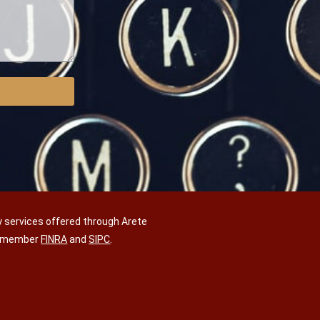
y services offered through Arete
C, member
FINRA
and
SIPC
.