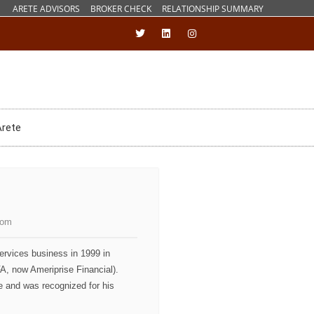
ARETE ADVISORS
BROKER CHECK
RELATIONSHIP SUMMARY
Arete
com
services business in 1999 in
, now Ameriprise Financial).
ce and was recognized for his