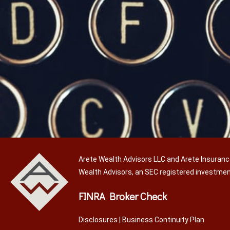
Arete Wealth Advisors LLC and Arete Insuranc
Wealth Advisors, an SEC registered investme
FINRA Broker Check
Disclosures
|
Business Continuity Plan