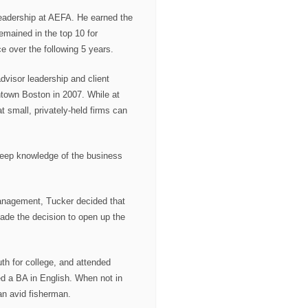
eadership at AEFA. He earned the
remained in the top 10 for
ce over the following 5 years.
dvisor leadership and client
town Boston in 2007. While at
 small, privately-held firms can
 deep knowledge of the business
anagement, Tucker decided that
ade the decision to open up the
th for college, and attended
d a BA in English. When not in
an avid fisherman.