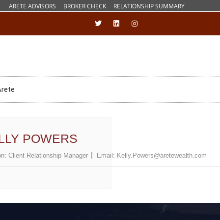
ARETE ADVISORS
BROKER CHECK
RELATIONSHIP SUMMARY
Arete
LLY POWERS
on:
Client Relationship Manager
Email:
Kelly.Powers@aretewealth.com