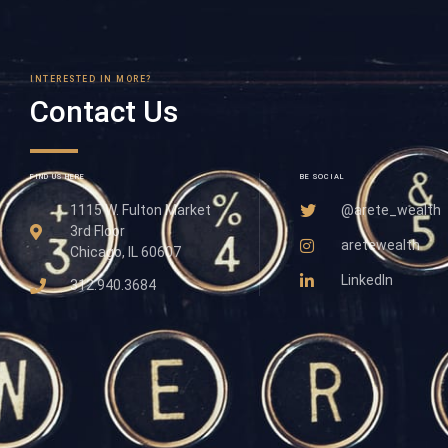
INTERESTED IN MORE?
Contact Us
FIND US HERE
BE SOCIAL
1115 W. Fulton Market
@arete_wealth
3rd Floor
aretewealth
Chicago, IL 60607
LinkedIn
312.940.3684