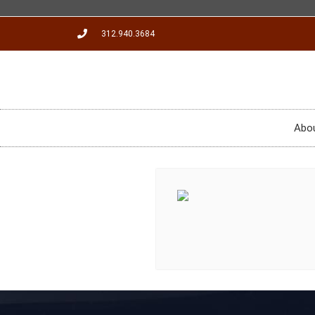
312.940.3684
Abo