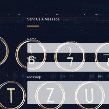
Send Us A Message
Name
Email
Message