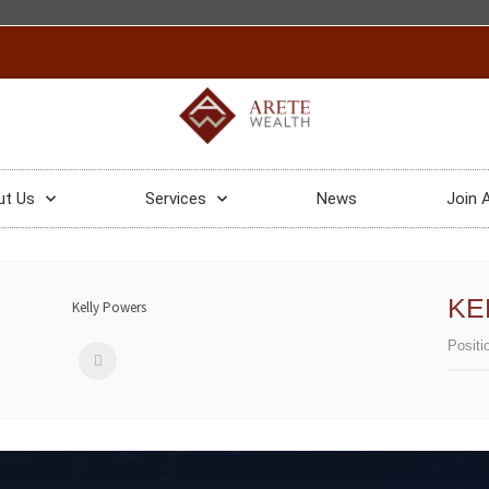
ut Us
Services
News
Join 
KE
Positi