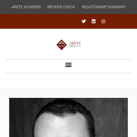
ARETE ADVISORS
BROKER CHECK
RELATIONSHIP SUMMARY