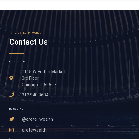
INTERESTED IN MORE?
Contact Us
FIND US HERE
1115 W. Fulton Market
3rd Floor
Chicago, IL 60607
312.940.3684
BE SOCIAL
@arete_wealth
aretewealth