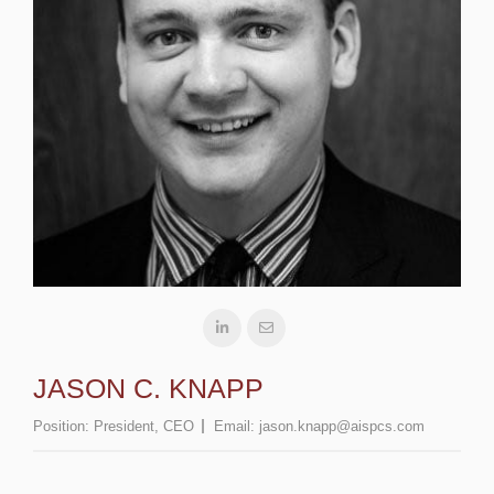
JASON C. KNAPP
Position:
President, CEO
Email:
jason.knapp@aispcs.com