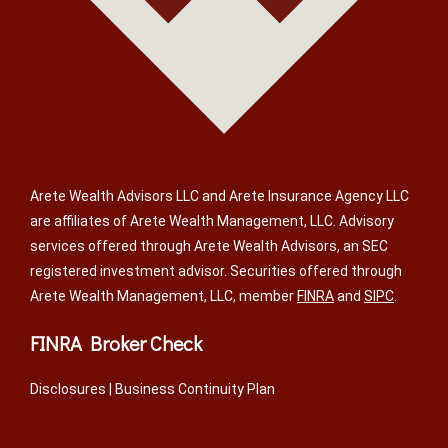
Arete Wealth Advisors LLC and Arete Insurance Agency LLC
are affiliates of Arete Wealth Management, LLC. Advisory
services offered through Arete Wealth Advisors, an SEC
registered investment advisor. Securities offered through
Arete Wealth Management, LLC, member
FINRA
and
SIPC
.
FINRA Broker Check
Disclosures
|
Business Continuity Plan