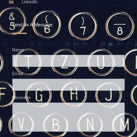
LinkedIn
Send Us A Message
Name
Email
Message