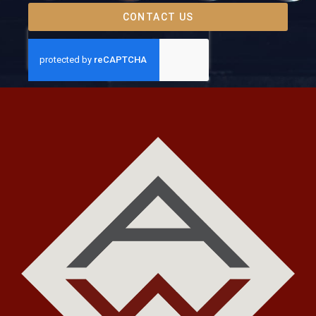
CONTACT US