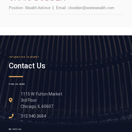
Position:
Wealth Advisor
Email:
cbodden@aretewealth.com
INTERESTED IN MORE?
Contact Us
FIND US HERE
1115 W. Fulton Market
3rd Floor
Chicago, IL 60607
312.940.3684
BE SOCIAL