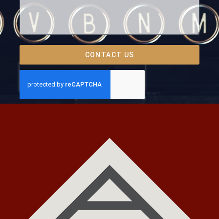
CONTACT US