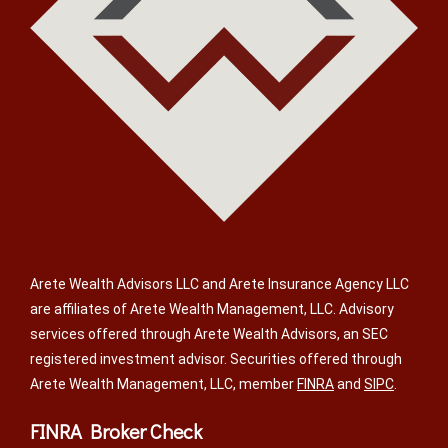
Arete Wealth Advisors LLC and Arete Insurance Agency LLC
are affiliates of Arete Wealth Management, LLC. Advisory
services offered through Arete Wealth Advisors, an SEC
registered investment advisor. Securities offered through
Arete Wealth Management, LLC, member
FINRA
and
SIPC
.
FINRA Broker Check