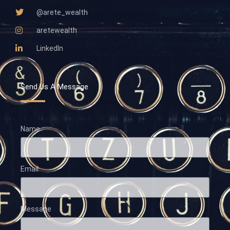
@arete_wealth
aretewealth
LinkedIn
Send Us A Message
Name
Email
Message