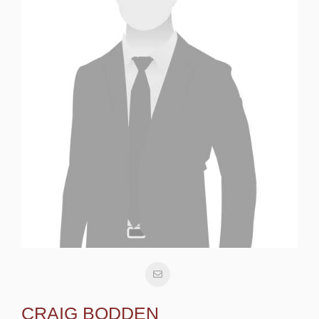
CRAIG BODDEN