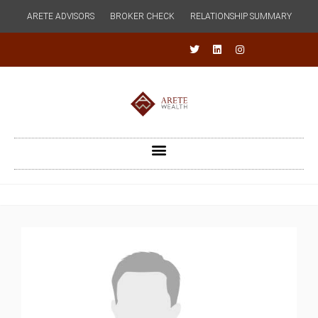
ARETE ADVISORS
BROKER CHECK
RELATIONSHIP SUMMARY