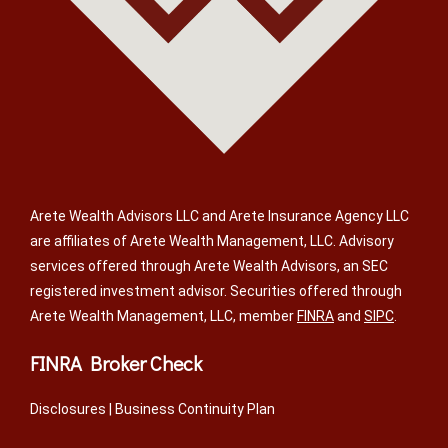
Arete Wealth Advisors LLC and Arete Insurance Agency LLC
are affiliates of Arete Wealth Management, LLC. Advisory
services offered through Arete Wealth Advisors, an SEC
registered investment advisor. Securities offered through
Arete Wealth Management, LLC, member
FINRA
and
SIPC
.
FINRA Broker Check
Disclosures
|
Business Continuity Plan