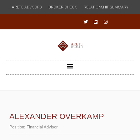
ARETE ADVISORS
BROKER CHECK
RELATIONSHIP SUMMARY
ALEXANDER OVERKAMP
Position:
Financial Advisor