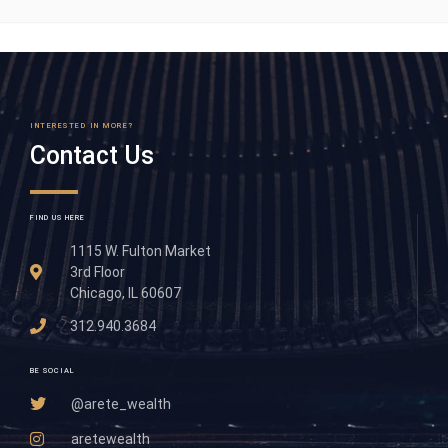
INTERESTED IN MORE?
Contact Us
FIND US HERE
1115 W. Fulton Market
3rd Floor
Chicago, IL 60607
312.940.3684
BE SOCIAL
@arete_wealth
aretewealth