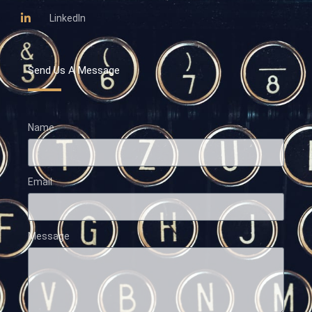
LinkedIn
Send Us A Message
Name
Email
Message