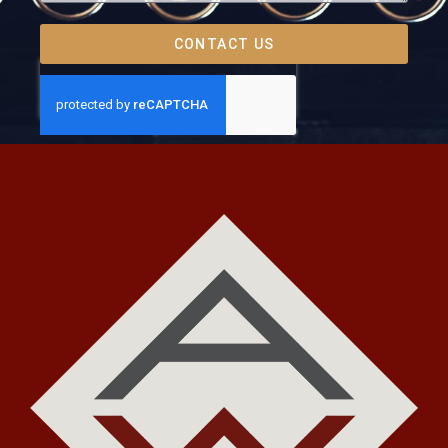
CONTACT US