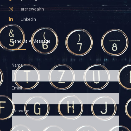
aretewealth
LinkedIn
Send Us A Message
Name
Email
Message