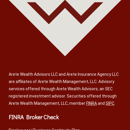
Arete Wealth Advisors LLC and Arete Insurance Agency LLC
are affiliates of Arete Wealth Management, LLC. Advisory
services offered through Arete Wealth Advisors, an SEC
registered investment advisor. Securities offered through
Arete Wealth Management, LLC, member
FINRA
and
SIPC
.
FINRA Broker Check