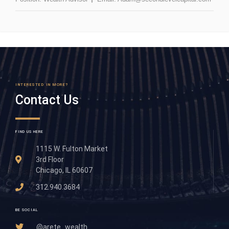
INTERESTED IN MORE?
Contact Us
FIND US HERE
1115 W. Fulton Market
3rd Floor
Chicago, IL 60607
312.940.3684
BE SOCIAL
@arete_wealth