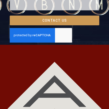
CONTACT US