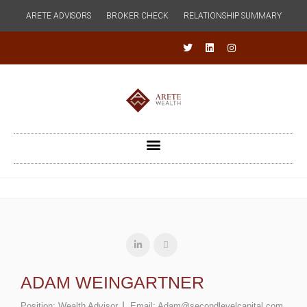
ARETE ADVISORS
BROKER CHECK
RELATIONSHIP SUMMARY
ADAM WEINGARTNER
Position:
Wealth Advisor
Email:
Adam@secondlevelcapital.com