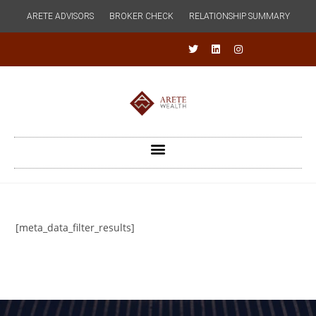
ARETE ADVISORS
BROKER CHECK
RELATIONSHIP SUMMARY
[meta_data_filter_results]