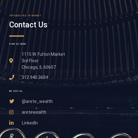
INTERESTED IN MORE?
Contact Us
FIND US HERE
1115 W. Fulton Market
3rd Floor
Chicago, IL 60607
312.940.3684
BE SOCIAL
@arete_wealth
aretewealth
LinkedIn