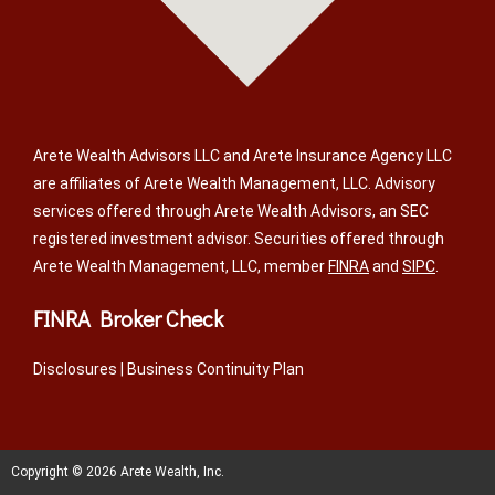
Arete Wealth Advisors LLC and Arete Insurance Agency LLC
are affiliates of Arete Wealth Management, LLC. Advisory
services offered through Arete Wealth Advisors, an SEC
registered investment advisor. Securities offered through
Arete Wealth Management, LLC, member
FINRA
and
SIPC
.
FINRA Broker Check
Disclosures
|
Business Continuity Plan
Copyright © 2026 Arete Wealth, Inc.