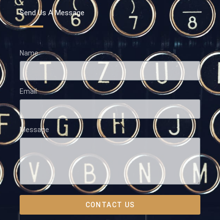
Send Us A Message
Name
Email
Message
CONTACT US